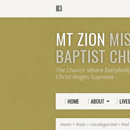
MT ZION
MI
BAPTIST C
The Church Where Everybod
Christ Reigns Supreme
HOME
ABOUT
LIVE
Home
>
Posts
>
Uncategorized
>
Post