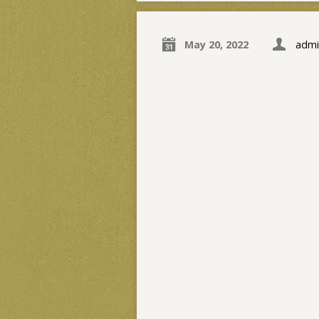
May 20, 2022
admi