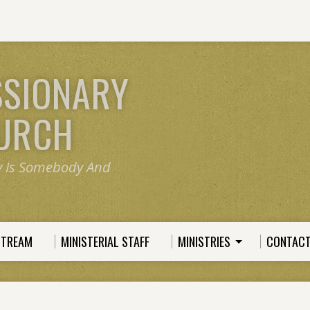
SSIONARY
HURCH
y Is Somebody And
STREAM
MINISTERIAL STAFF
MINISTRIES
CONTACT