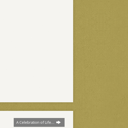
A Celebration of Life…