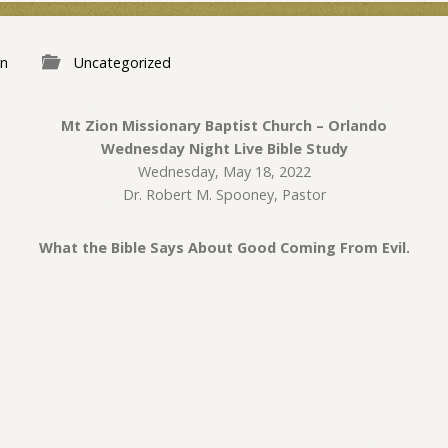
n
Uncategorized
Mt Zion Missionary Baptist Church – Orlando
Wednesday Night Live Bible Study
Wednesday, May 18, 2022
Dr. Robert M. Spooney, Pastor
What the Bible Says About Good Coming From Evil.