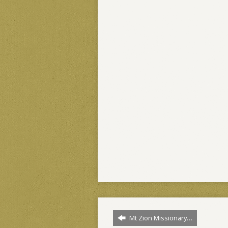
Mt Zion Missionary…