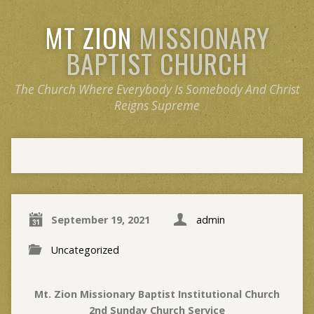
MT ZION
MISSIONARY
BAPTIST CHURCH
The Church Where Everybody Is Somebody And Christ
Reigns Supreme
September 19, 2021
admin
Uncategorized
Mt. Zion Missionary Baptist Institutional Church
2nd Sunday Church Service