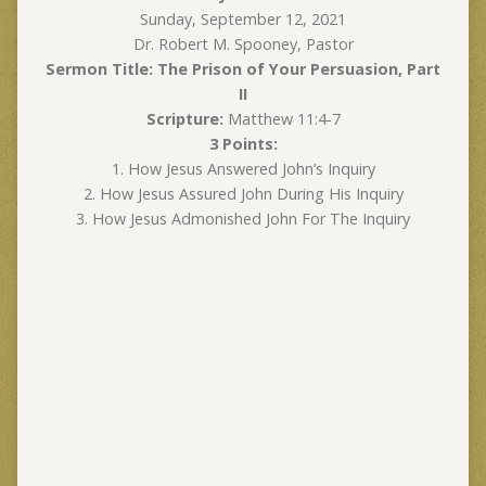
Sunday, September 12, 2021
Dr. Robert M. Spooney, Pastor
Sermon Title: The Prison of Your Persuasion, Part
II
Scripture:
Matthew 11:4-7
3 Points:
1. How Jesus Answered John’s Inquiry
2. How Jesus Assured John During His Inquiry
3. How Jesus Admonished John For The Inquiry