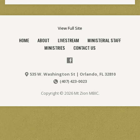
View Full Site
HOME
ABOUT
LIVESTREAM
MINISTERIAL STAFF
MINISTRIES
CONTACT US
535 W. Washington St | Orlando, FL 32810
(407) 423-0023
Copyright © 2026 Mt Zion MBIC.