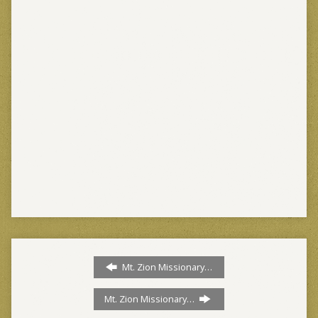
Mt. Zion Missionary…
Mt. Zion Missionary…