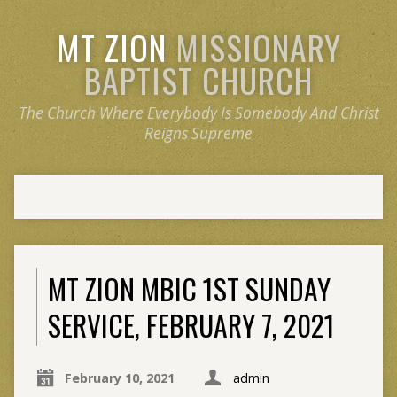
MT ZION
MISSIONARY
BAPTIST CHURCH
The Church Where Everybody Is Somebody And Christ
Reigns Supreme
MT ZION MBIC 1ST SUNDAY
SERVICE, FEBRUARY 7, 2021
February 10, 2021
admin