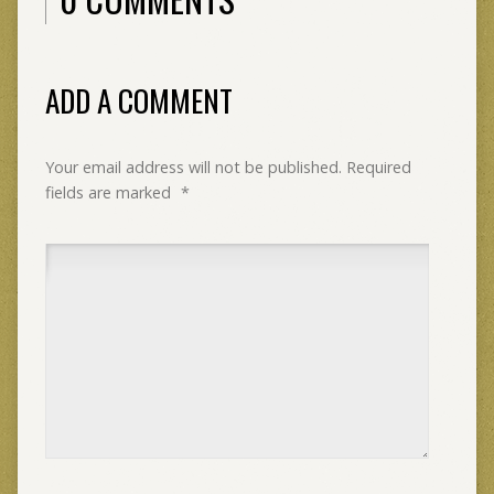
ADD A COMMENT
Your email address will not be published.
Required
fields are marked
*