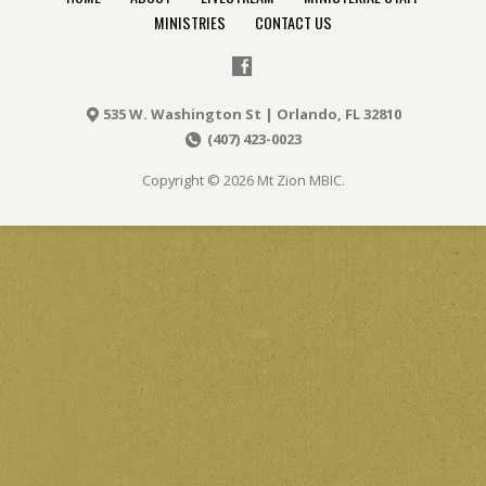
MINISTRIES
CONTACT US
535 W. Washington St | Orlando, FL 32810
(407) 423-0023
Copyright © 2026 Mt Zion MBIC.