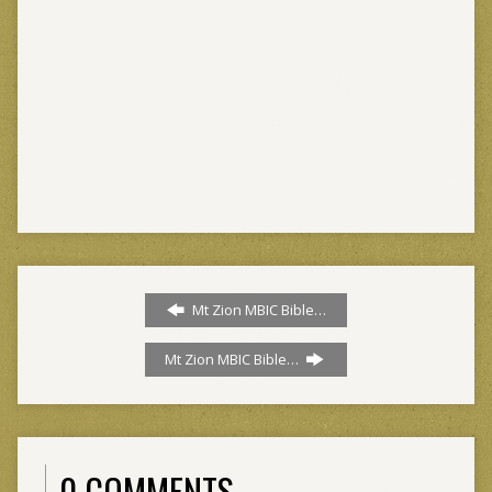
Mt Zion MBIC Bible…
Mt Zion MBIC Bible…
0 COMMENTS