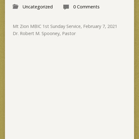
Uncategorized
0 Comments
Mt Zion MBIC 1st Sunday Service, February 7, 2021
Dr. Robert M. Spooney, Pastor