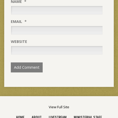
NAME
*
EMAIL
*
WEBSITE
View Full Site
HOME
ABOUT
LIVESTREAM
MINISTERIAL STAFF