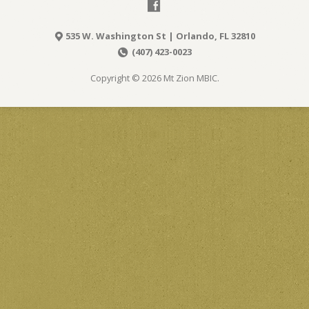
535 W. Washington St | Orlando, FL 32810
(407) 423-0023
Copyright © 2026 Mt Zion MBIC.