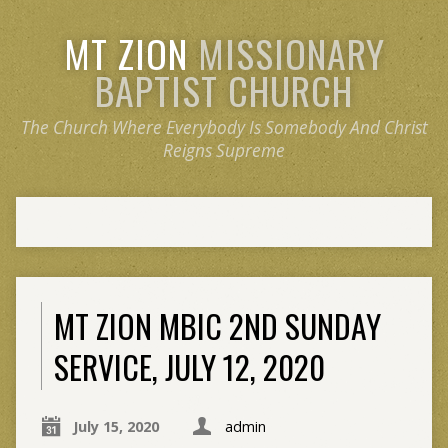
MT ZION
MISSIONARY
BAPTIST CHURCH
The Church Where Everybody Is Somebody And Christ
Reigns Supreme
MT ZION MBIC 2ND SUNDAY
SERVICE, JULY 12, 2020
July 15, 2020
admin