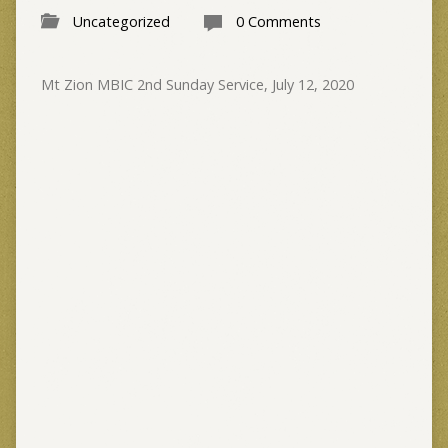
Uncategorized
0 Comments
Mt Zion MBIC 2nd Sunday Service, July 12, 2020