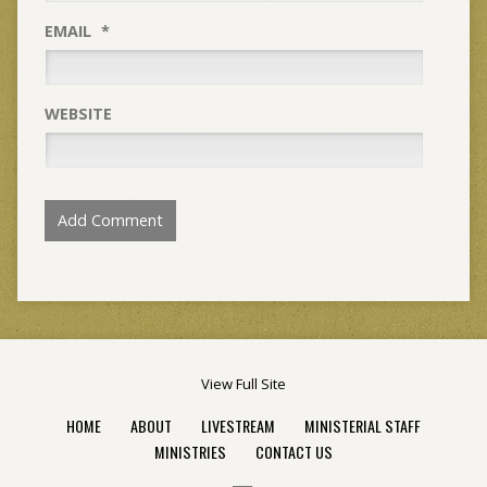
EMAIL
*
WEBSITE
View Full Site
HOME
ABOUT
LIVESTREAM
MINISTERIAL STAFF
MINISTRIES
CONTACT US