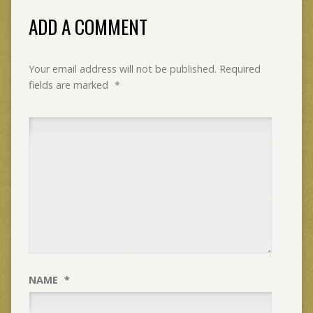
ADD A COMMENT
Your email address will not be published.
Required
fields are marked
*
NAME
*