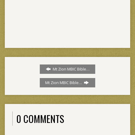
Mt Zion MBIC Bible…
Mt Zion MBIC Bible…
0 COMMENTS