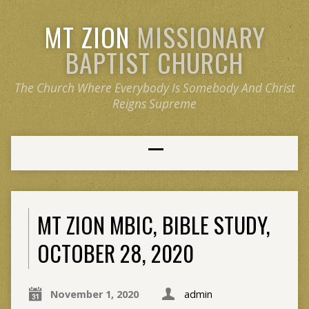
MT ZION
MISSIONARY
BAPTIST CHURCH
The Church Where Everybody Is Somebody And Christ
Reigns Supreme
MT ZION MBIC, BIBLE STUDY,
OCTOBER 28, 2020
November 1, 2020
admin