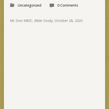
Uncategorized
0 Comments
Mt Zion MBIC, Bible Study, October 28, 2020