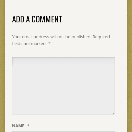
ADD A COMMENT
Your email address will not be published.
Required
fields are marked
*
NAME
*