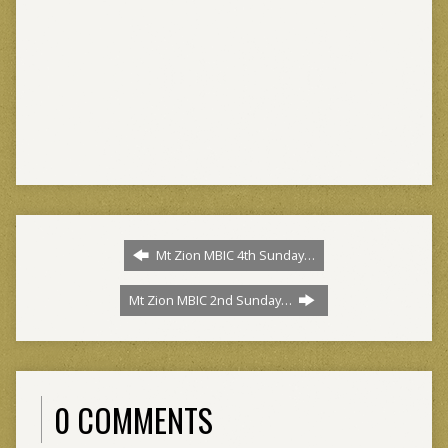
Mt Zion MBIC 4th Sunday…
Mt Zion MBIC 2nd Sunday…
0 COMMENTS