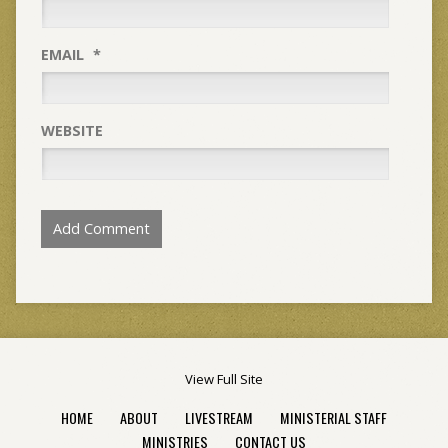
EMAIL
*
WEBSITE
View Full Site
HOME
ABOUT
LIVESTREAM
MINISTERIAL STAFF
MINISTRIES
CONTACT US