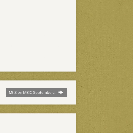
Mt Zion MBIC September…