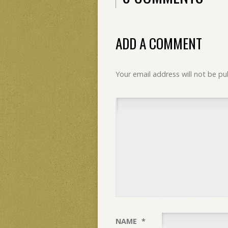
ADD A COMMENT
Your email address will not be pu
NAME
*