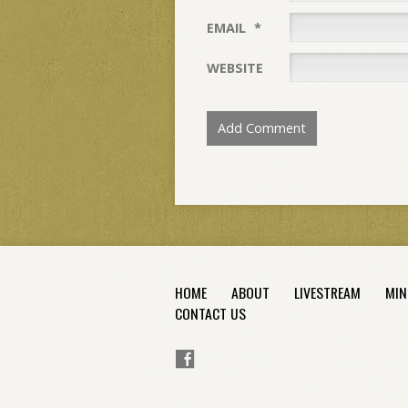
EMAIL
*
WEBSITE
HOME
ABOUT
LIVESTREAM
MIN
CONTACT US