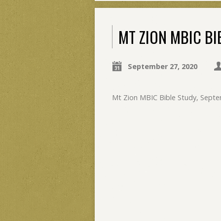
MT ZION MBIC BI
September 27, 2020
Mt Zion MBIC Bible Study, Septe