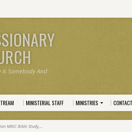
SSIONARY
HURCH
y Is Somebody And
STREAM
MINISTERIAL STAFF
MINISTRIES
CONTACT
ion MBIC Bible Study,…