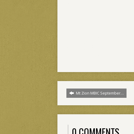
Mt Zion MBIC September…
0 COMMENTS