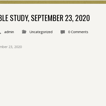
BLE STUDY, SEPTEMBER 23, 2020
admin
Uncategorized
0 Comments
mber 23, 2020