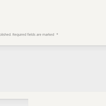
blished.
Required fields are marked
*