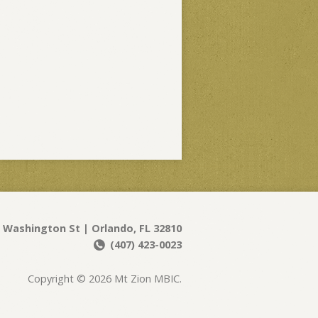
 Washington St | Orlando, FL 32810
(407) 423-0023
Copyright © 2026 Mt Zion MBIC.