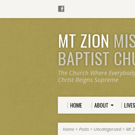
MT ZION
MI
BAPTIST C
The Church Where Everybod
Christ Reigns Supreme
HOME
ABOUT
LIVE
Home
>
Posts
>
Uncategorized
>
Mt Z