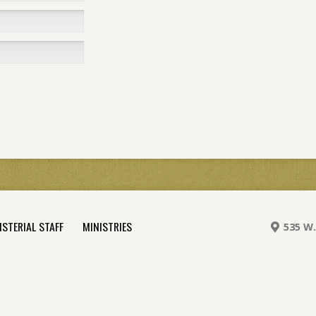
ISTERIAL STAFF
MINISTRIES
535 W.