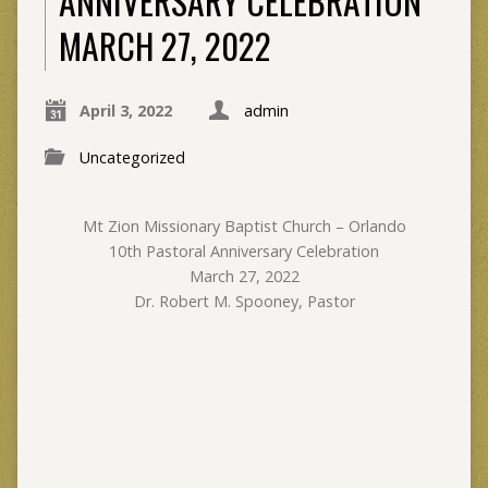
ANNIVERSARY CELEBRATION
MARCH 27, 2022
April 3, 2022
admin
Uncategorized
Mt Zion Missionary Baptist Church – Orlando
10th Pastoral Anniversary Celebration
March 27, 2022
Dr. Robert M. Spooney, Pastor