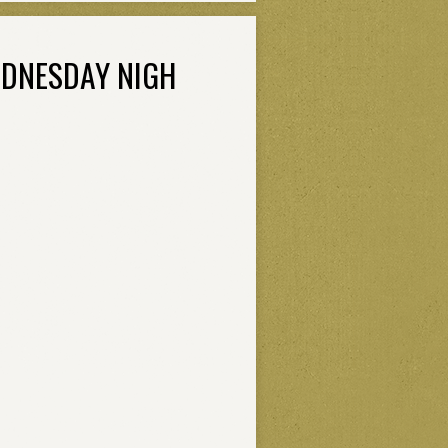
EDNESDAY NIGH