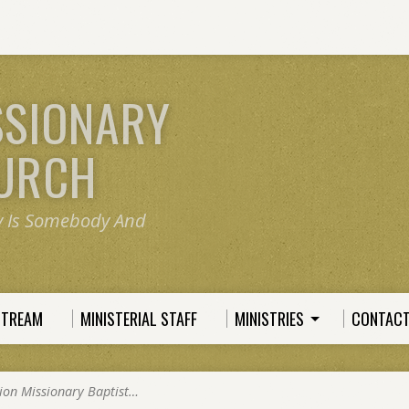
SSIONARY
HURCH
y Is Somebody And
STREAM
MINISTERIAL STAFF
MINISTRIES
CONTACT
ion Missionary Baptist…