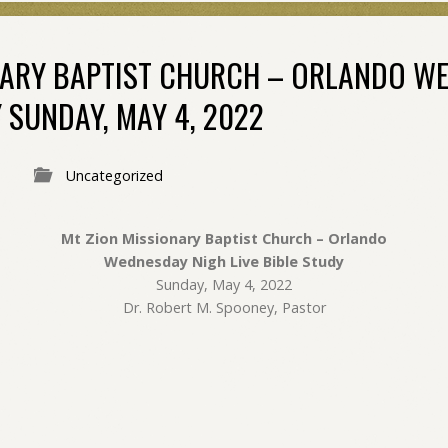
NARY BAPTIST CHURCH – ORLANDO W
Y SUNDAY, MAY 4, 2022
Uncategorized
Mt Zion Missionary Baptist Church – Orlando
Wednesday Nigh Live Bible Study
Sunday, May 4, 2022
Dr. Robert M. Spooney, Pastor