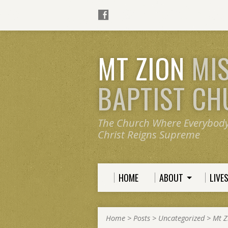
MT ZION
MI
BAPTIST C
The Church Where Everybod
Christ Reigns Supreme
HOME
ABOUT
LIVE
Home
>
Posts
>
Uncategorized
>
Mt Z