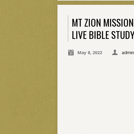
MT ZION MISSIO
LIVE BIBLE STUD
May 8, 2022
admin