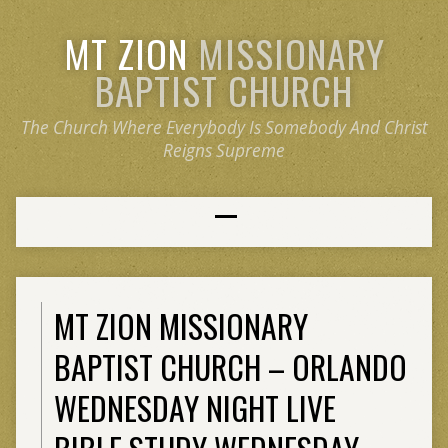
MT ZION
MISSIONARY
BAPTIST CHURCH
The Church Where Everybody Is Somebody And Christ
Reigns Supreme
MT ZION MISSIONARY
BAPTIST CHURCH – ORLANDO
WEDNESDAY NIGHT LIVE