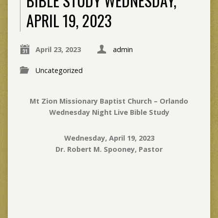
BIBLE STUDY WEDNESDAY,
APRIL 19, 2023
April 23, 2023
admin
Uncategorized
Mt Zion Missionary Baptist Church – Orlando
Wednesday Night Live Bible Study
Wednesday, April 19, 2023
Dr. Robert M. Spooney, Pastor