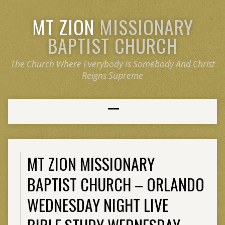
MT ZION
MISSIONARY
BAPTIST CHURCH
The Church Where Everybody Is Somebody And Christ
Reigns Supreme
MT ZION MISSIONARY
BAPTIST CHURCH – ORLANDO
WEDNESDAY NIGHT LIVE