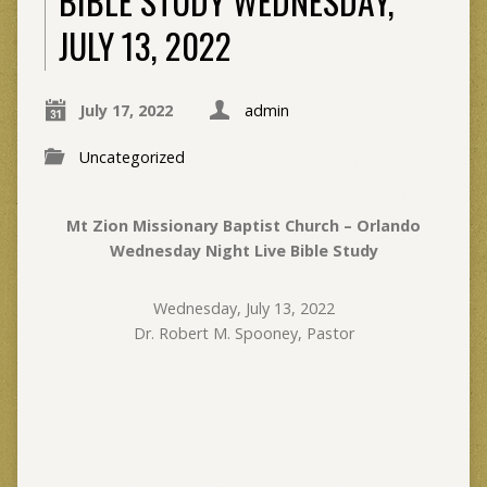
BIBLE STUDY WEDNESDAY,
JULY 13, 2022
July 17, 2022
admin
Uncategorized
Mt Zion Missionary Baptist Church – Orlando
Wednesday Night Live Bible Study
Wednesday, July 13, 2022
Dr. Robert M. Spooney, Pastor