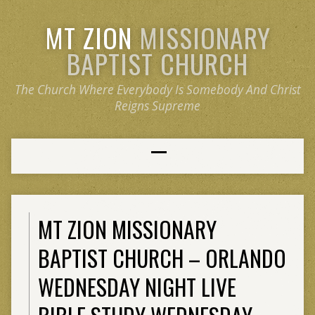
MT ZION
MISSIONARY
BAPTIST CHURCH
The Church Where Everybody Is Somebody And Christ
Reigns Supreme
MT ZION MISSIONARY
BAPTIST CHURCH – ORLANDO
WEDNESDAY NIGHT LIVE