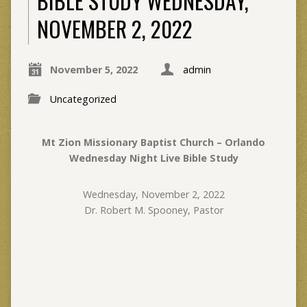
BIBLE STUDY WEDNESDAY,
NOVEMBER 2, 2022
November 5, 2022
admin
Uncategorized
Mt Zion Missionary Baptist Church – Orlando
Wednesday Night Live Bible Study
Wednesday, November 2, 2022
Dr. Robert M. Spooney, Pastor