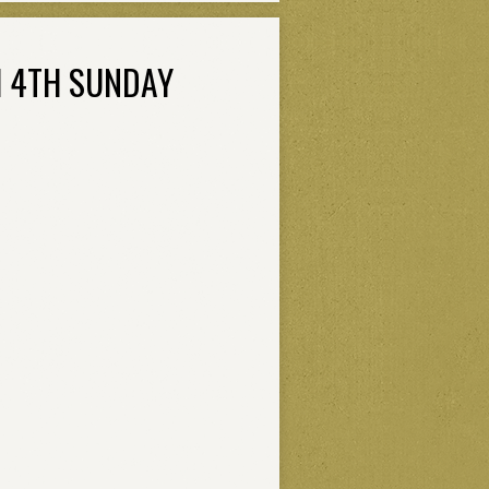
H 4TH SUNDAY