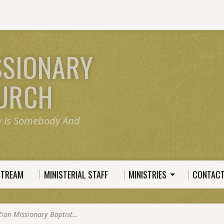
SSIONARY
HURCH
y Is Somebody And
STREAM
MINISTERIAL STAFF
MINISTRIES
CONTACT
Zion Missionary Baptist…