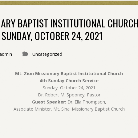
NARY BAPTIST INSTITUTIONAL CHURC
 SUNDAY, OCTOBER 24, 2021
admin
Uncategorized
Mt. Zion Missionary Baptist Institutional Church
4th Sunday Church Service
Sunday, October 24, 2021
Dr. Robert M. Spooney, Pastor
Guest Speaker:
Dr. Ella Thompson,
Associate Minister, Mt. Sinai Missionary Baptist Church