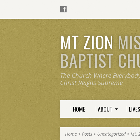
MT ZION
MI
BAPTIST C
The Church Where Everybod
Christ Reigns Supreme
HOME
ABOUT
LIVE
Home
>
Posts
>
Uncategorized
>
Mt. 