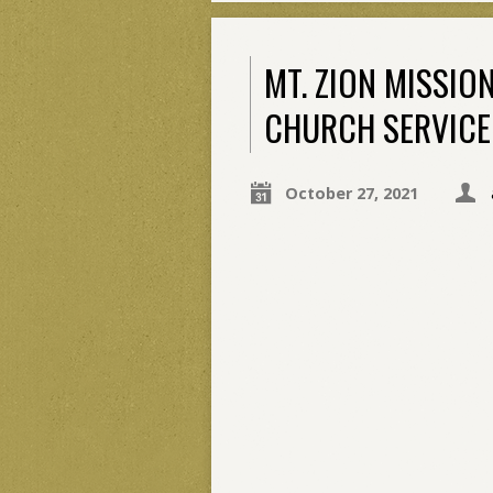
MT. ZION MISSIO
CHURCH SERVICE
October 27, 2021