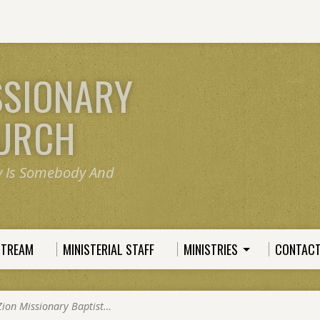
SSIONARY
HURCH
y Is Somebody And
STREAM
MINISTERIAL STAFF
MINISTRIES
CONTACT
Zion Missionary Baptist…