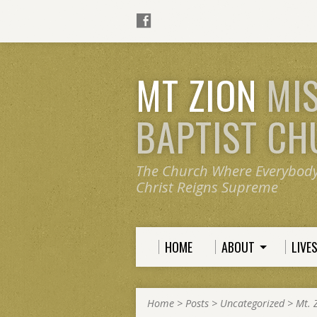
MT ZION
MI
BAPTIST C
The Church Where Everybod
Christ Reigns Supreme
HOME
ABOUT
LIVE
Home
>
Posts
>
Uncategorized
>
Mt. 