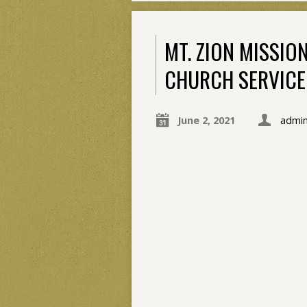
MT. ZION MISSIO
CHURCH SERVICE 
June 2, 2021
admi