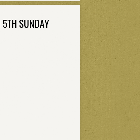
H 5TH SUNDAY