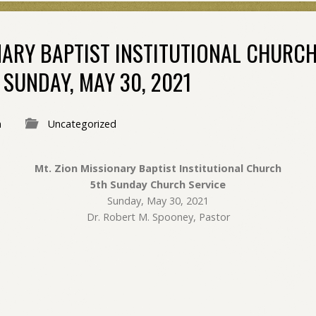
NARY BAPTIST INSTITUTIONAL CHURC
SUNDAY, MAY 30, 2021
n
Uncategorized
Mt. Zion Missionary Baptist Institutional Church
5th Sunday Church Service
Sunday, May 30, 2021
Dr. Robert M. Spooney, Pastor