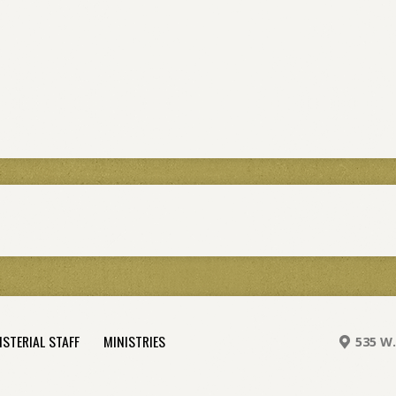
ISTERIAL STAFF
MINISTRIES
535 W.