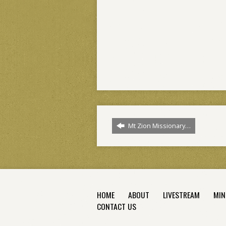
Mt Zion Missionary…
HOME
ABOUT
LIVESTREAM
MIN
CONTACT US