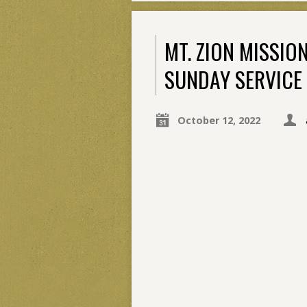
MT. ZION MISSI
SUNDAY SERVICE 
October 12, 2022