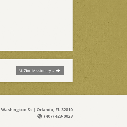
Mt Zion Missionary…
 Washington St | Orlando, FL 32810
(407) 423-0023