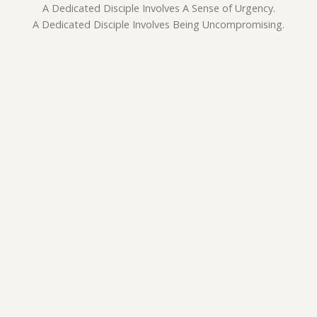
A Dedicated Disciple Involves A Sense of Urgency.
A Dedicated Disciple Involves Being Uncompromising.