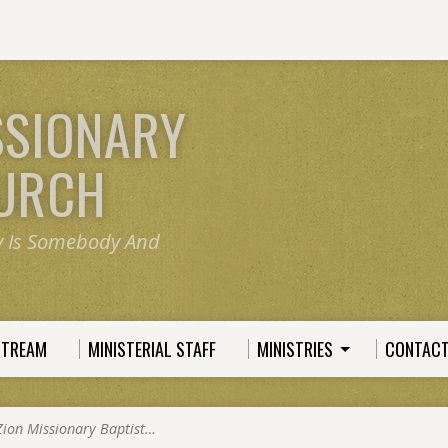
SSIONARY
HURCH
y Is Somebody And
STREAM
MINISTERIAL STAFF
MINISTRIES
CONTACT
Zion Missionary Baptist…