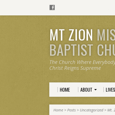
MT ZION
MI
BAPTIST C
The Church Where Everybod
Christ Reigns Supreme
HOME
ABOUT
LIVE
Home
>
Posts
>
Uncategorized
>
Mt. 