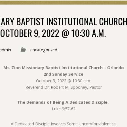
ONARY BAPTIST INSTITUTIONAL CHURC
OCTOBER 9, 2022 @ 10:30 A.M.
admin
Uncategorized
Mt. Zion Missionary Baptist Institutional Church – Orlando
2nd Sunday Service
October 9, 2022 @ 10:30 a.m.
Reverend Dr. Robert M. Spooney, Pastor
The Demands of Being A Dedicated Disciple.
Luke 9:57-62
A Dedicated Disciple Involves Some Uncomfortableness.