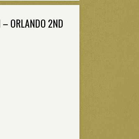
H – ORLANDO 2ND