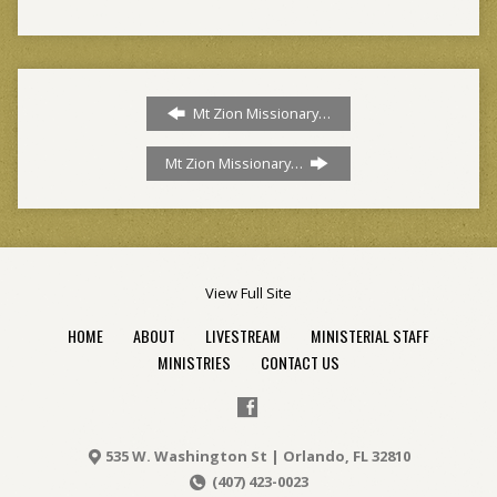
Mt Zion Missionary…
Mt Zion Missionary…
View Full Site
HOME
ABOUT
LIVESTREAM
MINISTERIAL STAFF
MINISTRIES
CONTACT US
535 W. Washington St | Orlando, FL 32810
(407) 423-0023