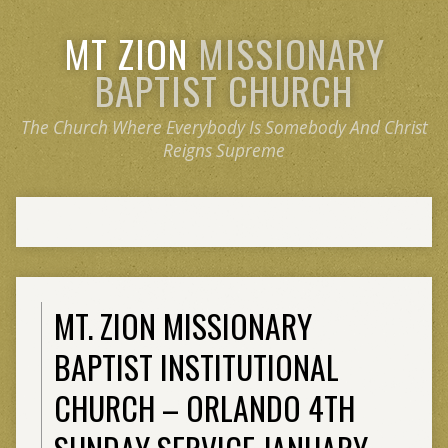
MT ZION
MISSIONARY
BAPTIST CHURCH
The Church Where Everybody Is Somebody And Christ
Reigns Supreme
MT. ZION MISSIONARY
BAPTIST INSTITUTIONAL
CHURCH – ORLANDO 4TH