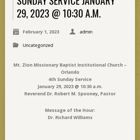
SUNDAY SERVICE JANUARY
29, 2023 @ 10:30 A.M.
February 1, 2023
admin
Uncategorized
Mt. Zion Missionary Baptist Institutional Church –
Orlando
4th Sunday Service
January 29, 2023 @ 10:30 a.m.
Reverend Dr. Robert M. Spooney, Pastor
Message of the Hour
:
Dr. Richard Williams