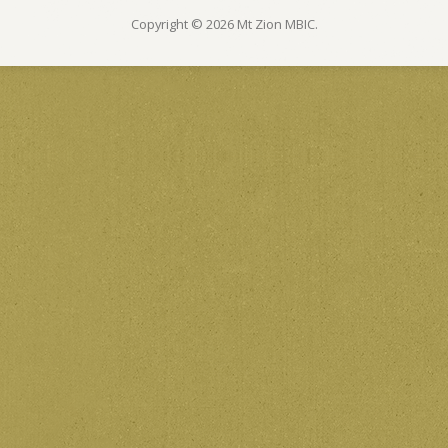
Copyright © 2026 Mt Zion MBIC.