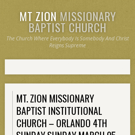
MT ZION
MISSIONARY
BAPTIST CHURCH
The Church Where Everybody Is Somebody And Christ
Reigns Supreme
MT. ZION MISSIONARY
BAPTIST INSTITUTIONAL
CHURCH – ORLANDO 4TH