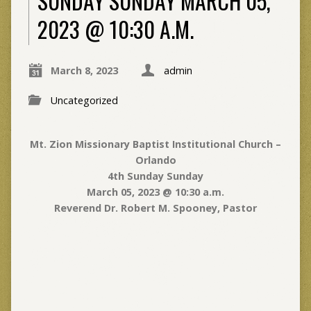
SUNDAY SUNDAY MARCH 05,
2023 @ 10:30 A.M.
March 8, 2023
admin
Uncategorized
Mt. Zion Missionary Baptist Institutional Church –
Orlando
4th Sunday Sunday
March 05, 2023 @ 10:30 a.m.
Reverend Dr. Robert M. Spooney, Pastor