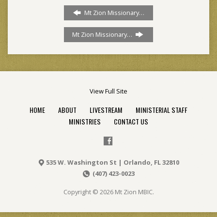
Mt Zion Missionary…
Mt Zion Missionary…
View Full Site
HOME
ABOUT
LIVESTREAM
MINISTERIAL STAFF
MINISTRIES
CONTACT US
535 W. Washington St | Orlando, FL 32810
(407) 423-0023
Copyright © 2026 Mt Zion MBIC.