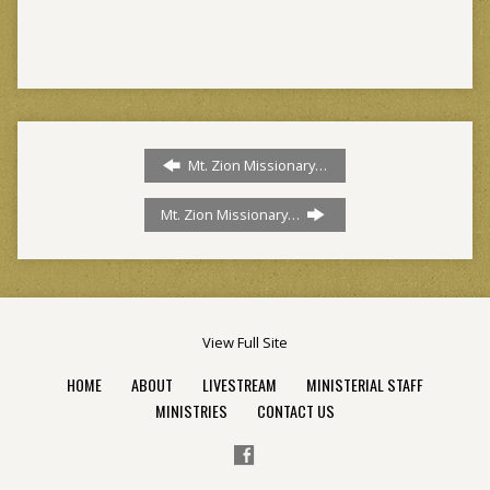
Mt. Zion Missionary…
Mt. Zion Missionary…
View Full Site
HOME
ABOUT
LIVESTREAM
MINISTERIAL STAFF
MINISTRIES
CONTACT US