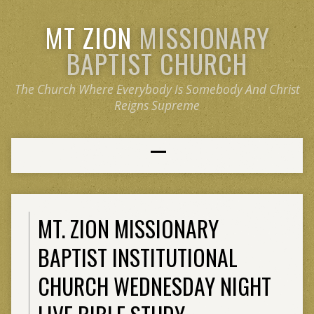
MT ZION
MISSIONARY
BAPTIST CHURCH
The Church Where Everybody Is Somebody And Christ
Reigns Supreme
MT. ZION MISSIONARY
BAPTIST INSTITUTIONAL
CHURCH WEDNESDAY NIGHT