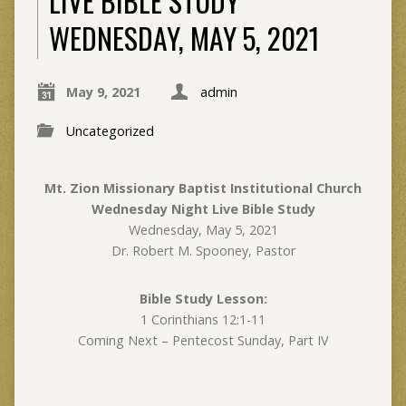
LIVE BIBLE STUDY
WEDNESDAY, MAY 5, 2021
May 9, 2021
admin
Uncategorized
Mt. Zion Missionary Baptist Institutional Church
Wednesday Night Live Bible Study
Wednesday, May 5, 2021
Dr. Robert M. Spooney, Pastor
Bible Study Lesson:
1 Corinthians 12:1-11
Coming Next – Pentecost Sunday, Part IV