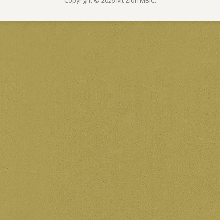
Copyright © 2026 Mt Zion MBIC.