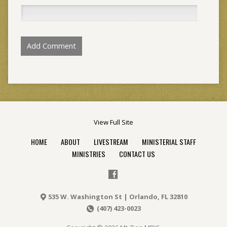
View Full Site
HOME
ABOUT
LIVESTREAM
MINISTERIAL STAFF
MINISTRIES
CONTACT US
535 W. Washington St | Orlando, FL 32810
(407) 423-0023