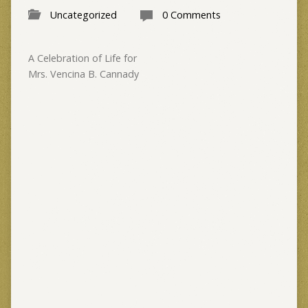
Uncategorized
0 Comments
A Celebration of Life for
Mrs. Vencina B. Cannady