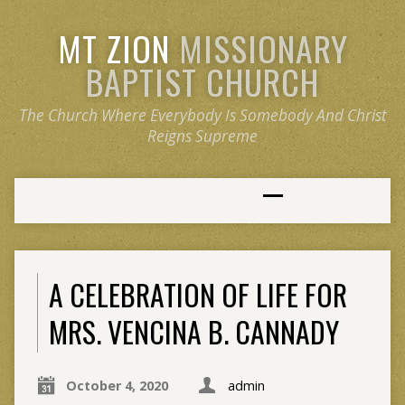
MT ZION
MISSIONARY
BAPTIST CHURCH
The Church Where Everybody Is Somebody And Christ
Reigns Supreme
A CELEBRATION OF LIFE FOR
MRS. VENCINA B. CANNADY
October 4, 2020
admin