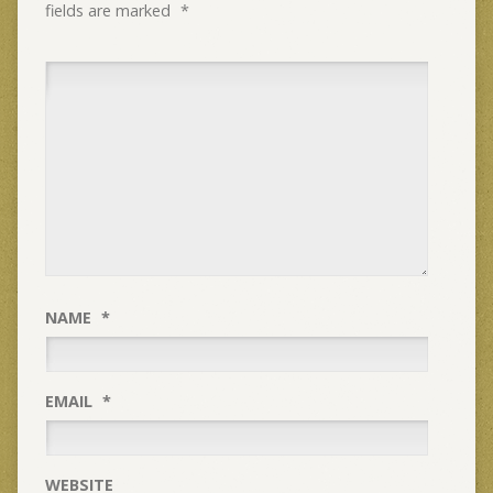
fields are marked
*
NAME
*
EMAIL
*
WEBSITE