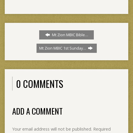
Mt Zion MBIC Bible…
Mt Zion MBIC 1st Sunday…
0 COMMENTS
ADD A COMMENT
Your email address will not be published.
Required