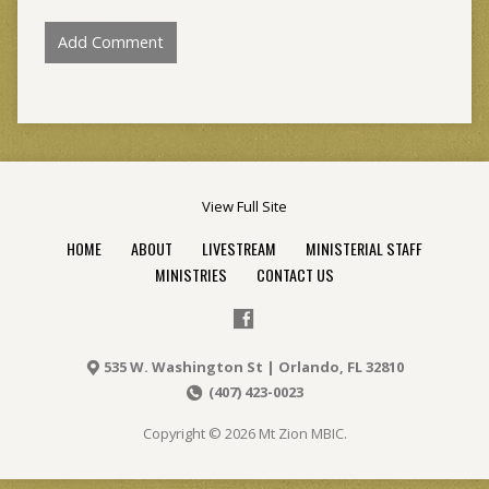
View Full Site
HOME
ABOUT
LIVESTREAM
MINISTERIAL STAFF
MINISTRIES
CONTACT US
535 W. Washington St | Orlando, FL 32810
(407) 423-0023
Copyright © 2026 Mt Zion MBIC.