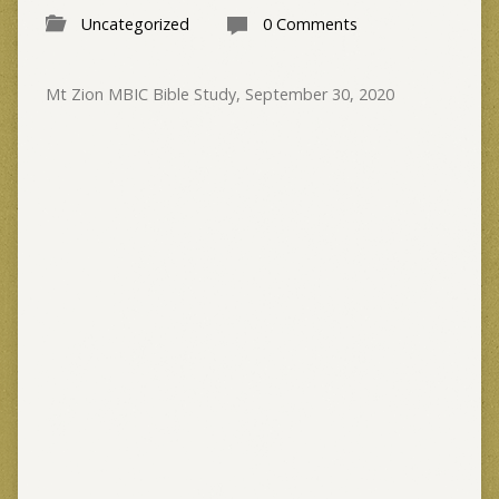
Uncategorized
0 Comments
Mt Zion MBIC Bible Study, September 30, 2020