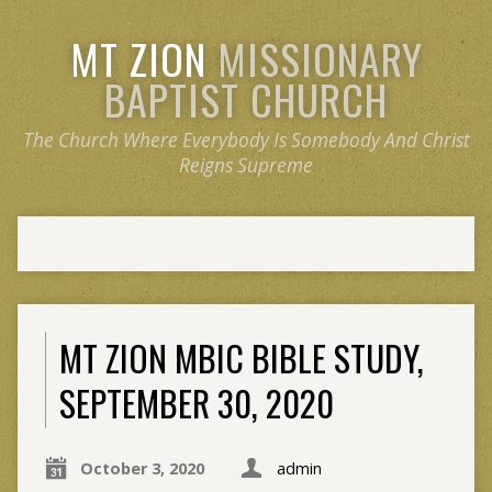
MT ZION
MISSIONARY
BAPTIST CHURCH
The Church Where Everybody Is Somebody And Christ
Reigns Supreme
MT ZION MBIC BIBLE STUDY,
SEPTEMBER 30, 2020
October 3, 2020
admin