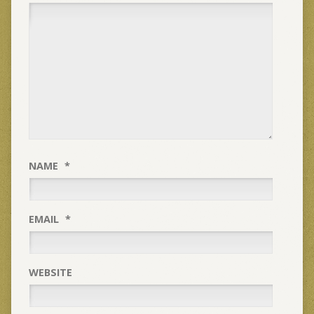
NAME
*
EMAIL
*
WEBSITE