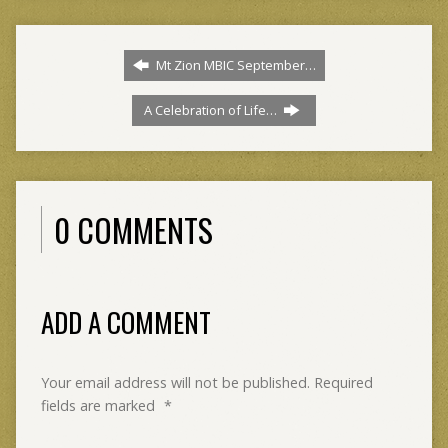
Mt Zion MBIC September…
A Celebration of Life…
0 COMMENTS
ADD A COMMENT
Your email address will not be published.
Required
fields are marked
*