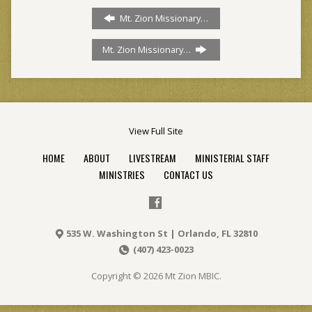
Mt. Zion Missionary…
Mt. Zion Missionary…
View Full Site
HOME
ABOUT
LIVESTREAM
MINISTERIAL STAFF
MINISTRIES
CONTACT US
535 W. Washington St | Orlando, FL 32810
(407) 423-0023
Copyright © 2026 Mt Zion MBIC.