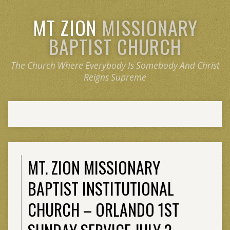
MT ZION
MISSIONARY
BAPTIST CHURCH
The Church Where Everybody Is Somebody And Christ
Reigns Supreme
MT. ZION MISSIONARY
BAPTIST INSTITUTIONAL
CHURCH – ORLANDO 1ST