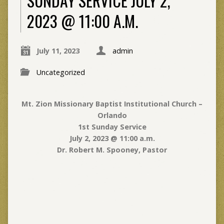
SUNDAY SERVICE JULY 2,
2023 @ 11:00 A.M.
July 11, 2023
admin
Uncategorized
Mt. Zion Missionary Baptist Institutional Church –
Orlando
1st Sunday Service
July 2, 2023 @ 11:00 a.m.
Dr. Robert M. Spooney, Pastor