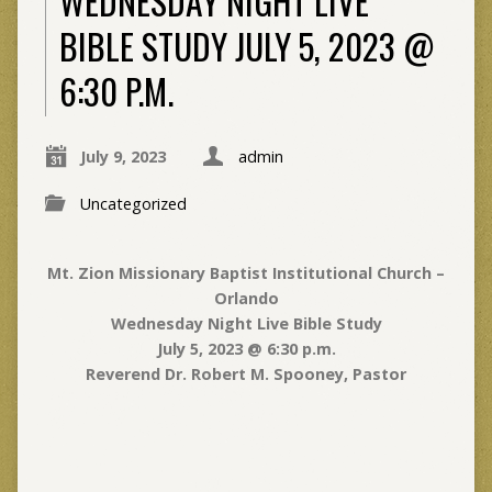
WEDNESDAY NIGHT LIVE
BIBLE STUDY JULY 5, 2023 @
6:30 P.M.
July 9, 2023
admin
Uncategorized
Mt. Zion Missionary Baptist Institutional Church –
Orlando
Wednesday Night Live Bible Study
July 5, 2023 @ 6:30 p.m.
Reverend Dr. Robert M. Spooney, Pastor