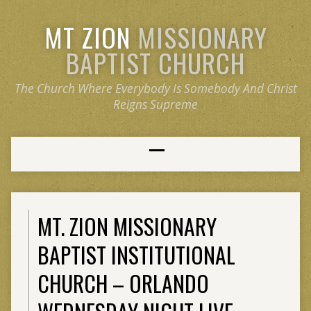
MT ZION
MISSIONARY
BAPTIST CHURCH
The Church Where Everybody Is Somebody And Christ
Reigns Supreme
MT. ZION MISSIONARY
BAPTIST INSTITUTIONAL
CHURCH – ORLANDO