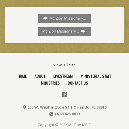
Mt. Zion Missionary…
Mt. Zion Missionary…
View Full Site
HOME
ABOUT
LIVESTREAM
MINISTERIAL STAFF
MINISTRIES
CONTACT US
535 W. Washington St | Orlando, FL 32810
(407) 423-0023
Copyright © 2026 Mt Zion MBIC.